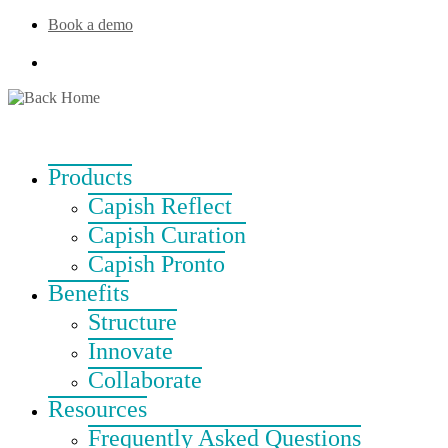
Skip
Book a demo
to
content
Products
Capish Reflect
Capish Curation
Capish Pronto
Benefits
Structure
Innovate
Collaborate
Resources
Frequently Asked Questions