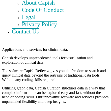
About Capish
Code Of Conduct
Legal
Privacy Policy
Contact Us
Applications and services for clinical data.
Capish develops unprecedented tools for visualization and
exploration of clinical data.
The software
Capish Reflect
gives you the freedom to search and
®
query clinical data beyond the restrains of traditional data tools.
Without any coding skills required.
Utilizing graph data,
Capish Curation
structures data in a way that
complex information can be explored easy and fast, without the
need of coding skills. Our innovative software and services provides
unparalleled flexibility and deep insights.