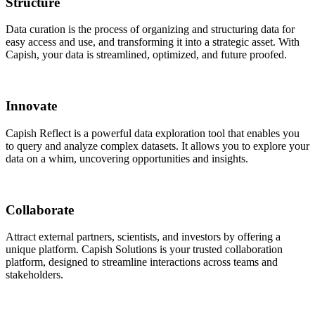
Structure
Data curation
is the process of organizing and structuring data for
easy access and use, and transforming it into a strategic asset. With
Capish, your data is streamlined, optimized, and future proofed.
Innovate
Capish Reflect
is a powerful data exploration tool that enables you
to query and analyze complex datasets. It allows you to explore your
data on a whim, uncovering opportunities and insights.
Collaborate
Attract external partners
, scientists, and investors by offering a
unique platform. Capish Solutions is your trusted collaboration
platform, designed to streamline interactions across teams and
stakeholders.