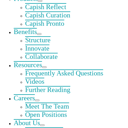
Capish Reflect
Capish Curation
Capish Pronto
Benefits
Structure
Innovate
Collaborate
Resources
Frequently Asked Questions
Videos
Further Reading
Careers
Meet The Team
Open Positions
About Us