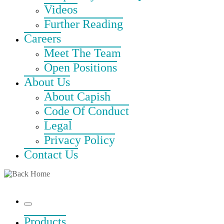
Videos
Further Reading
Careers
Meet The Team
Open Positions
About Us
About Capish
Code Of Conduct
Legal
Privacy Policy
Contact Us
Menu
Products