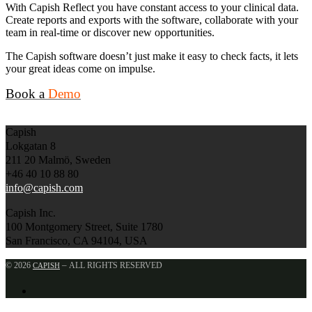
With Capish Reflect you have constant access to your clinical data.
Create reports and exports with the software, collaborate with your
team in real-time or discover new opportunities.
The Capish software doesn’t just make it easy to check facts, it lets
your great ideas come on impulse.
Book a
Demo
Capish
Lokgatan 8
211 20 Malmö, Sweden
+46 40 10 88 80
info@capish.com
Capish Inc.
100 Montgomery Street, Suite 1780
San Francisco, CA 94104, USA
–
© 2026
ALL RIGHTS RESERVED
CAPISH