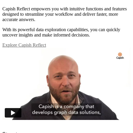
Capish Reflect empowers you with intuitive functions and features
designed to streamline your workflow and deliver faster, more
accurate answers.
With its powerful data exploration capabilities, you can quickly
uncover insights and make informed decisions.
Explore Capish Reflect